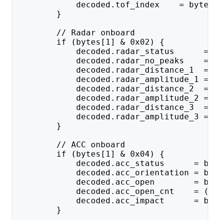
            decoded.tof_index    = bytes[
        }
        // Radar onboard
        if (bytes[1] & 0x02) {
            decoded.radar_status      = b
            decoded.radar_no_peaks    = b
            decoded.radar_distance_1  = (
            decoded.radar_amplitude_1 = u
            decoded.radar_distance_2  = (
            decoded.radar_amplitude_2 = u
            decoded.radar_distance_3  = (
            decoded.radar_amplitude_3 = u
        }
        // ACC onboard
        if (bytes[1] & 0x04) {
            decoded.acc_status      = byt
            decoded.acc_orientation = byt
            decoded.acc_open        = byt
            decoded.acc_open_cnt    = ((b
            decoded.acc_impact      = byt
        }