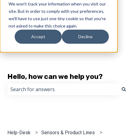
We won't track your information when you visit our
English
Show submenu for translations
site. But in order to comply with your preferences,
we'll have to use just one tiny cookie so that you're
not asked to make this choice again.
Accept
Decline
Hello, how can we help you?
There are no suggestions because the search field i
Help-Desk
Sensors & Product Lines