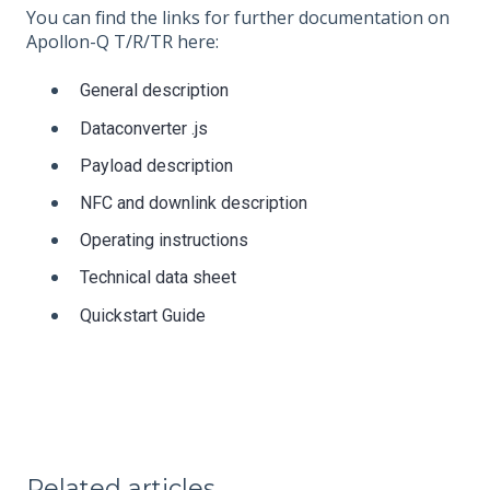
You can find the links for further documentation on
Apollon-Q T/R/TR here:
General description
Dataconverter .js
Payload description
NFC and downlink description
Operating instructions
Technical data sheet
Quickstart Guide
Related articles