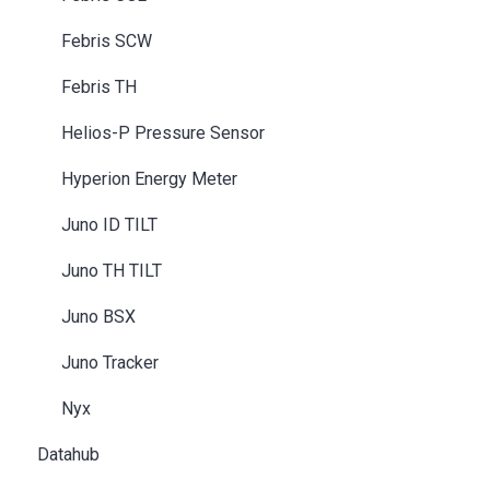
Febris SCW
Febris TH
Helios-P Pressure Sensor
Hyperion Energy Meter
Juno ID TILT
Juno TH TILT
Juno BSX
Juno Tracker
Nyx
Datahub