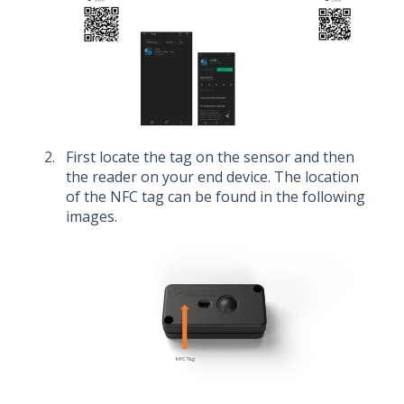
First locate the tag on the sensor and then
the reader on your end device. The location
of the NFC tag can be found in the following
images.