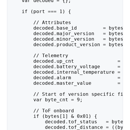
    var decoded = {};
    if (port === 1) {
        // Attributes
        decoded.base_id         = bytes[0
        decoded.major_version   = bytes[0
        decoded.minor_version   = bytes[1
        decoded.product_version = bytes[1
        // Telemetry
        decoded.up_cnt               = by
        decoded.battery_voltage      = ((
        decoded.internal_temperature = by
        decoded.alarm                = by
        decoded.master_value         = ((
        // Start of version specific fiel
        var byte_cnt = 9;
        // ToF onboard
        if (bytes[1] & 0x01) {
            decoded.tof_status   = bytes[
            decoded.tof_distance = ((byte