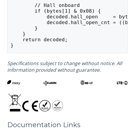
        // Hall onboard
        if (bytes[1] & 0x08) {
            decoded.hall_open     = bytes
            decoded.hall_open_cnt = ((byt
        }
    }
    return decoded;
}
Specifications subject to change without notice. All
information provided without guarantee.
Documentation Links