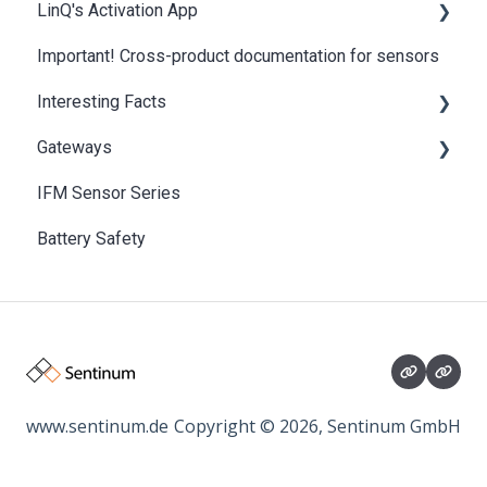
LinQ's Activation App
Important! Cross-product documentation for sensors
NFC Recovery
Interesting Facts
Gateways
Basics of IoT and LPWAN
IFM Sensor Series
SentiGate Indoor Gateway
Battery Safety
SentiGate Outdoor Gateway
www.sentinum.de
Copyright © 2026, Sentinum GmbH