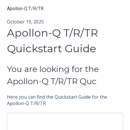
Apollon-Q T/R/TR
October 19, 2025
Apollon-Q T/R/TR
Quickstart Guide
You are looking for the
Apollon-Q T/R/TR Quc
Here you can find the Quickstart Guide for the
Apollon-Q T/R/TR