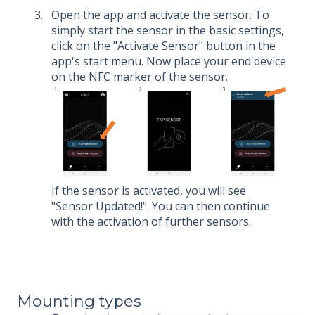
Open the app and activate the sensor. To
simply start the sensor in the basic settings,
click on the "Activate Sensor" button in the
app's start menu. Now place your end device
on the NFC marker of the sensor.
If the sensor is activated, you will see
"Sensor Updated!". You can then continue
with the activation of further sensors.
Mounting types