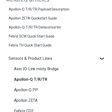
Apollon-Q T/R/TR Payload Description
Apollon ZETA Quickstart Guide
Apollon-Q-T/R/TR Dataconverter
Febris SCW Quick Start Guide
Febris TH Quick Start Guide
Sensors & Product Lines
Aion IO-Link mioty Bridge
Apollon-Q T/R/TR
Apollon-Q PP
Apollon ZETA
Febris CO2