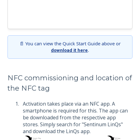
📄 You can view the Quick Start Guide above or
.
download it here
NFC commissioning and location of
the NFC tag
Activation takes place via an NFC app. A
smartphone is required for this. The app can
be downloaded from the respective app
stores. Simply search for "Sentinum LinQs"
and download the LinQs app.