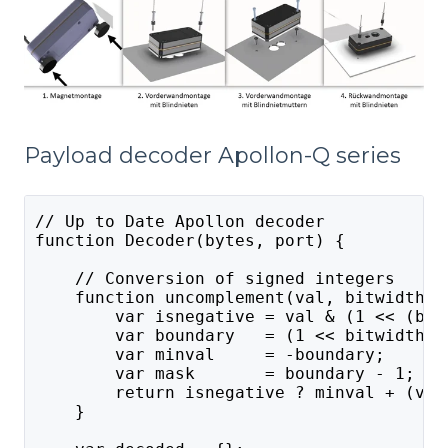
Payload decoder Apollon-Q series
// Up to Date Apollon decoder
function Decoder(bytes, port) {
    // Conversion of signed integers
    function uncomplement(val, bitwidth) 
        var isnegative = val & (1 << (bit
        var boundary   = (1 << bitwidth);
        var minval     = -boundary;
        var mask       = boundary - 1;
        return isnegative ? minval + (val
    }