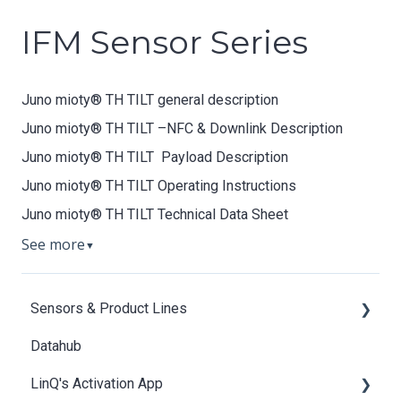
IFM Sensor Series
Juno mioty® TH TILT general description
Juno mioty® TH TILT –NFC & Downlink Description
Juno mioty® TH TILT Payload Description
Juno mioty® TH TILT Operating Instructions
Juno mioty® TH TILT Technical Data Sheet
See more
▼
Sensors & Product Lines
Datahub
Aion IO-Link mioty Bridge
LinQ's Activation App
Apollon-Q T/R/TR