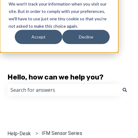
We won't track your information when you visit our
English
Show submenu for translations
site. But in order to comply with your preferences,
we'll have to use just one tiny cookie so that you're
not asked to make this choice again.
Accept
Decline
Hello, how can we help you?
There are no suggestions because the search field i
IFM Sensor Series
Help-Desk